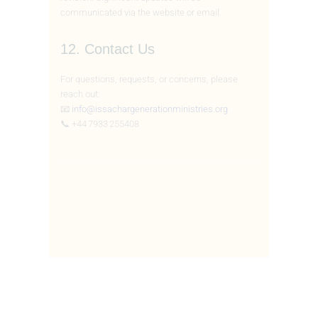
communicated via the website or email.
12. Contact Us
For questions, requests, or concerns, please
reach out:
📧
info@issachargenerationministries.org
📞 +44 7933 255408