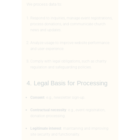
We process data to:
Respond to inquiries, manage event registrations,
process donations, and communicate church
news and updates.
Analyze usage to improve website performance
and user experience.
Comply with legal obligations, such as charity
regulation and safeguarding policies.
4. Legal Basis for Processing
Consent
: e.g., newsletter sign-up.
Contractual necessity
: e.g., event registration,
donation processing.
Legitimate interest
: maintaining and improving
site security and functionality.