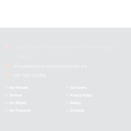
2 Ashkirk street , Gorton, Manchester, United Kingdom,
M188LS
info@issachargenerationministries.org
+44 7933 255408
Our Mission
Our Events
Services
Privacy Policy
Our Beliefs
Gallery
Our Preachers
Contacts