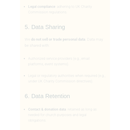
Legal compliance
: adhering to UK Charity
Commission regulations.
5. Data Sharing
We
do not sell or trade personal data
. Data may
be shared with:
Authorized service providers (e.g., email
platforms, event systems).
Legal or regulatory authorities when required (e.g.,
under UK Charity Commission directives).
6. Data Retention
Contact & donation data
: retained as long as
needed for church purposes and legal
obligations.