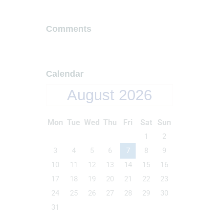
Comments
Calendar
August 2026
Mon
Tue
Wed
Thu
Fri
Sat
Sun
1
2
3
4
5
6
7
8
9
10
11
12
13
14
15
16
17
18
19
20
21
22
23
24
25
26
27
28
29
30
31