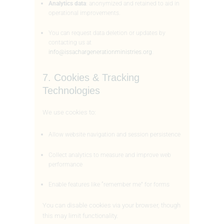
Analytics data
: anonymized and retained to aid in
operational improvements.
You can request data deletion or updates by
contacting us at
info@issachargenerationministries.org
.
7. Cookies & Tracking
Technologies
We use cookies to:
Allow website navigation and session persistence
Collect analytics to measure and improve web
performance
Enable features like “remember me” for forms
You can disable cookies via your browser, though
this may limit functionality.