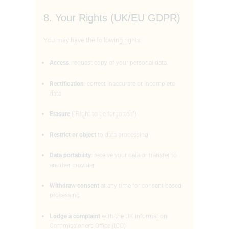
8. Your Rights (UK/EU GDPR)
You may have the following rights:
Access
: request copy of your personal data
Rectification
: correct inaccurate or incomplete
data
Erasure
(“Right to be forgotten”)
Restrict or object
to data processing
Data portability
: receive your data or transfer to
another provider
Withdraw consent
at any time for consent-based
processing
Lodge a complaint
with the UK Information
Commissioner’s Office (ICO)