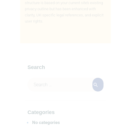
structure is based on your current site’s existing
privacy outline
but has been enhanced with
clarity, UK-specific legal references, and explicit
user rights.
Search
Categories
No categories