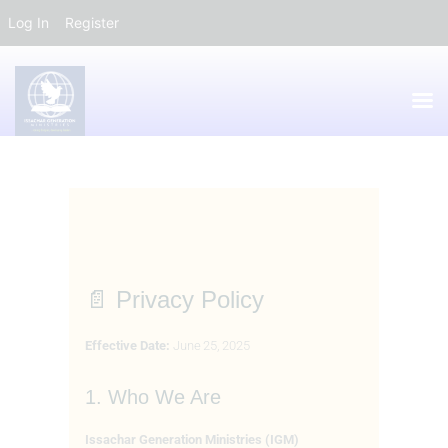
Log In
Register
HOME
ABOUT
IDM
📄 Privacy Policy
GALLERY
EVENTS
Effective Date:
June 25, 2025
CONTACTS
IGM FORUM
1. Who We Are
Issachar Generation Ministries (IGM)