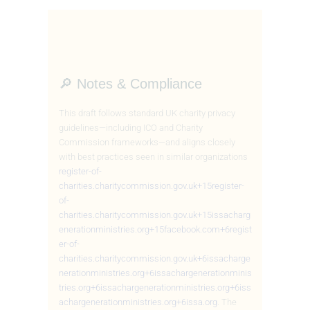
🔎 Notes & Compliance
This draft follows standard UK charity privacy
guidelines—including ICO and Charity
Commission frameworks—and aligns closely
with best practices seen in similar organizations
register-of-
charities.charitycommission.gov.uk
+15
register-
of-
charities.charitycommission.gov.uk
+15
issacharg
enerationministries.org
+15
facebook.com
+6
regist
er-of-
charities.charitycommission.gov.uk
+6
issacharge
nerationministries.org
+6
issachargenerationminis
tries.org
+6
issachargenerationministries.org
+6
iss
achargenerationministries.org
+6
issa.org
.
The