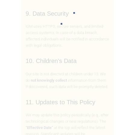
9. Data Security
IGM uses HTTPS, secure servers, and limited-
access systems. In case of a data breach,
affected individuals will be notified in accordance
with legal obligations.
10. Children’s Data
Our site is not directed at children under 13. We
do
not knowingly collect
information from them.
If discovered, such data will be promptly deleted.
11. Updates to This Policy
We may update this policy periodically (e.g., after
technological changes or new regulations). The
“Effective Date”
at the top will reflect the latest
revision. Significant updates will be