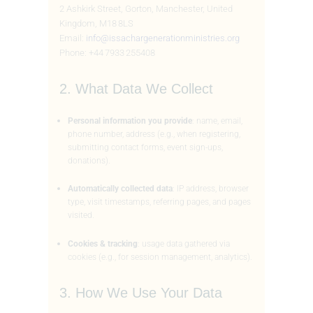
2 Ashkirk Street, Gorton, Manchester, United
Kingdom, M18 8LS
Email:
info@issachargenerationministries.org
Phone: +44 7933 255408
2. What Data We Collect
Personal information you provide
: name, email,
phone number, address (e.g., when registering,
submitting contact forms, event sign-ups,
donations).
Automatically collected data
: IP address, browser
type, visit timestamps, referring pages, and pages
visited.
Cookies & tracking
: usage data gathered via
cookies (e.g., for session management, analytics).
3. How We Use Your Data